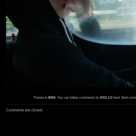
Posted in
BMX
. You can follow comments by
RSS 2.0
feed. Both comm
Comments are closed.