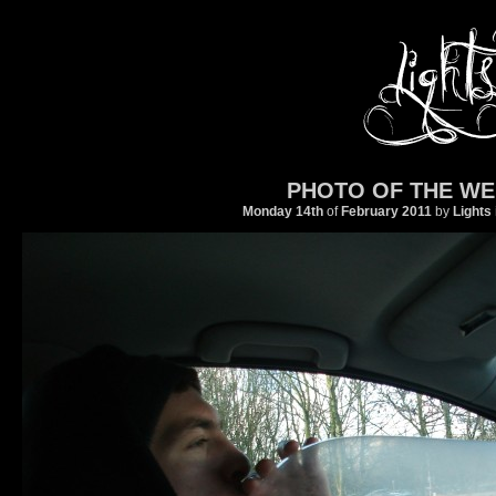
PHOTO OF THE WE
Monday 14th
of
February
2011
by
Lights