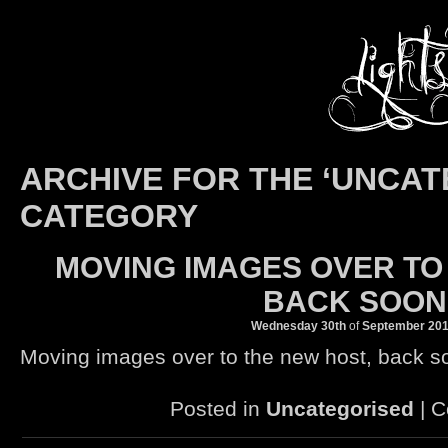
ARCHIVE FOR THE ‘UNCAT
CATEGORY
MOVING IMAGES OVER TO
BACK SOO
Wednesday 30th
of
September
20
Moving images over to the new host, back 
Posted in
Uncategorised
|
C