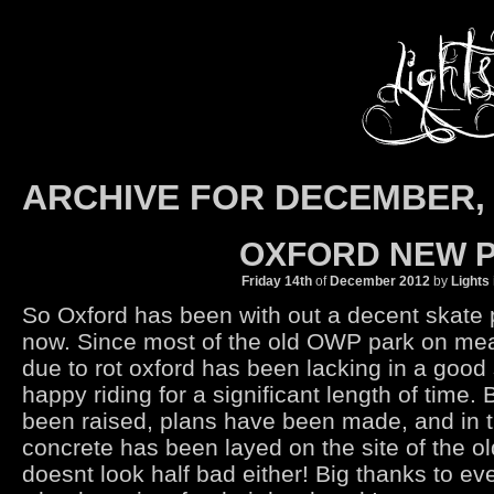
ARCHIVE FOR DECEMBER, 
OXFORD NEW P
Friday 14th
of
December
2012
by
Lights
So Oxford has been with out a decent skate 
now. Since most of the old OWP park on me
due to rot oxford has been lacking in a good
happy riding for a significant length of time.
been raised, plans have been made, and in t
concrete has been layed on the site of the o
doesnt look half bad either! Big thanks to ev