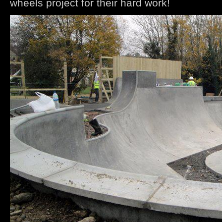
wheels project for their hard work!