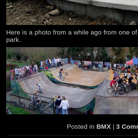
Here is a photo from a while ago from one of
park.
Posted in
BMX
|
3 Com