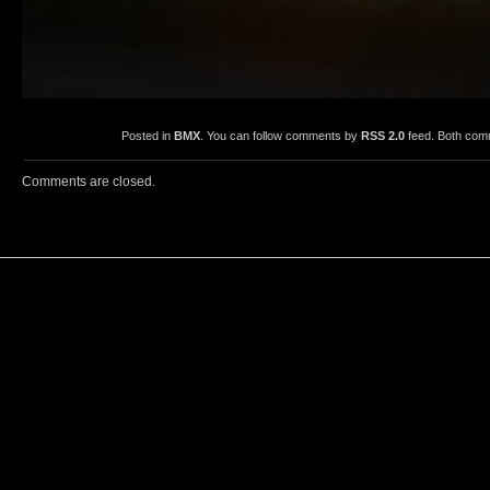
Posted in
BMX
. You can follow comments by
RSS 2.0
feed. Both comm
Comments are closed.