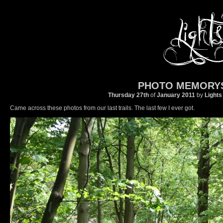
PHOTO MEMORY
Thursday 27th
of
January
2011
by
Lights
Came across these photos from our last trails. The last few I ever got.