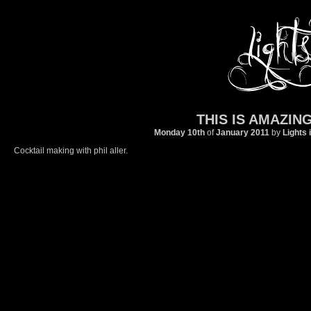
THIS IS AMAZING
Monday 10th
of
January
2011
by
Lights 
Cocktail making with phil aller.