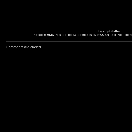
Tags:
phil aller
Posted in
BMX
. You can follow comments by
RSS 2.0
feed. Both comm
Comments are closed.