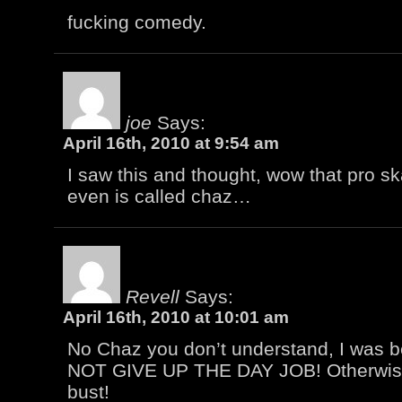
fucking comedy.
joe
Says:
April 16th, 2010 at 9:54 am
I saw this and thought, wow that pro ska
even is called chaz…
Revell
Says:
April 16th, 2010 at 10:01 am
No Chaz you don’t understand, I was b
NOT GIVE UP THE DAY JOB! Otherwise
bust!