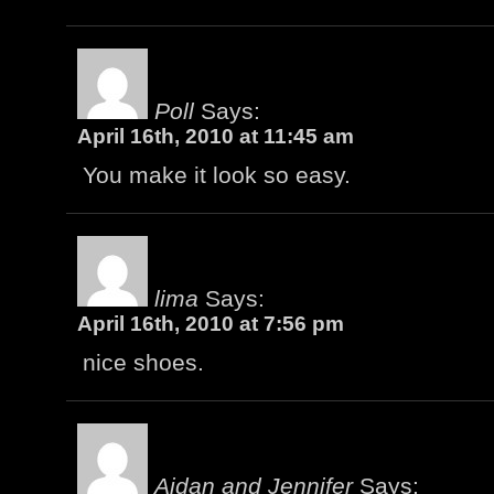
Poll
Says:
April 16th, 2010 at 11:45 am
You make it look so easy.
lima
Says:
April 16th, 2010 at 7:56 pm
nice shoes.
Aidan and Jennifer
Says: