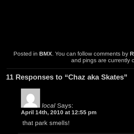
Posted in
BMX
. You can follow comments by
R
and pings are currently 
11 Responses to “Chaz aka Skates”
local
Says:
April 14th, 2010 at 12:55 pm
that park smells!