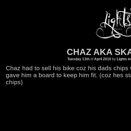
CHAZ AKA SK
Tuesday 13th
of
April
2010
by
Lights i
Chaz had to sell his bike coz his dads chips
gave him a board to keep him fit. (coz hes sta
chips)