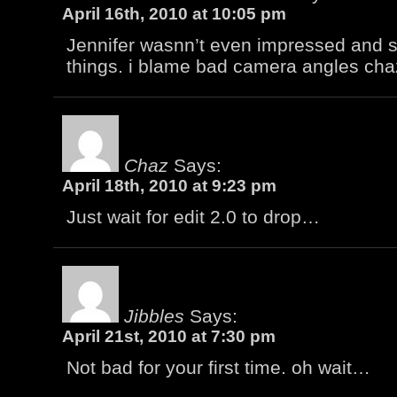
April 16th, 2010 at 10:05 pm
Jennifer wasnn’t even impressed and 
things. i blame bad camera angles cha
Chaz
Says:
April 18th, 2010 at 9:23 pm
Just wait for edit 2.0 to drop…
Jibbles
Says:
April 21st, 2010 at 7:30 pm
Not bad for your first time. oh wait…