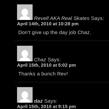
Revell AKA Real Skates
Says:
April 14th, 2010 at 10:28 pm
Don’t give up the day job Chaz.
Chaz
Says:
April 15th, 2010 at 5:02 pm
Thanks a bunch Rev!
daz
Says:
April 15th, 2010 at 9:15 pm