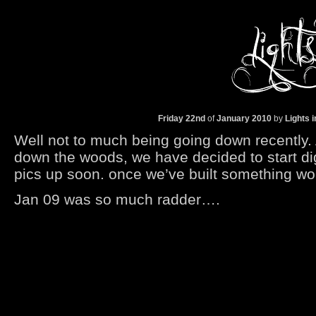
Friday 22nd
of
January
2010
by
Lights 
Well not to much being going down recently. Af
down the woods, we have decided to start di
pics up soon. once we’ve built something wort
Jan 09 was so much radder….