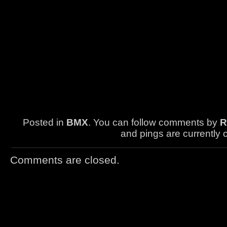
Posted in
BMX
. You can follow comments by
R
and pings are currently 
Comments are closed.